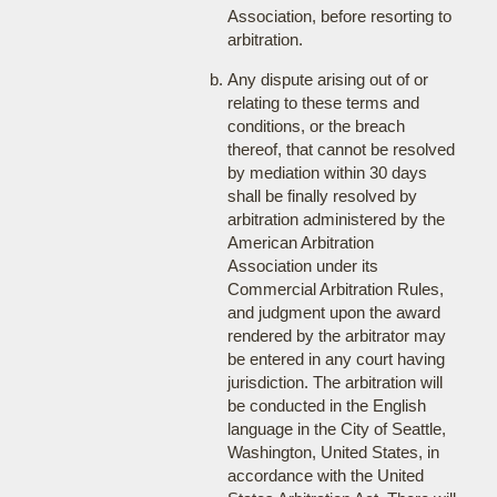
Association, before resorting to
arbitration.
Any dispute arising out of or
relating to these terms and
conditions, or the breach
thereof, that cannot be resolved
by mediation within 30 days
shall be finally resolved by
arbitration administered by the
American Arbitration
Association under its
Commercial Arbitration Rules,
and judgment upon the award
rendered by the arbitrator may
be entered in any court having
jurisdiction. The arbitration will
be conducted in the English
language in the City of Seattle,
Washington, United States, in
accordance with the United