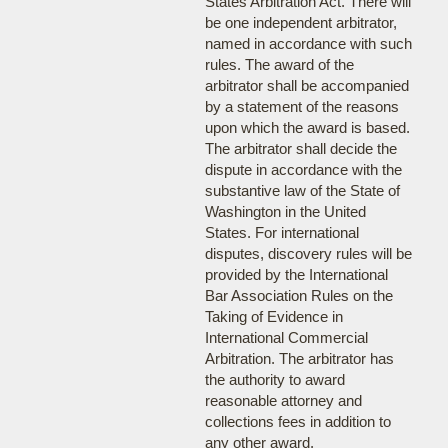
States Arbitration Act. There will
be one independent arbitrator,
named in accordance with such
rules. The award of the
arbitrator shall be accompanied
by a statement of the reasons
upon which the award is based.
The arbitrator shall decide the
dispute in accordance with the
substantive law of the State of
Washington in the United
States. For international
disputes, discovery rules will be
provided by the International
Bar Association Rules on the
Taking of Evidence in
International Commercial
Arbitration. The arbitrator has
the authority to award
reasonable attorney and
collections fees in addition to
any other award.