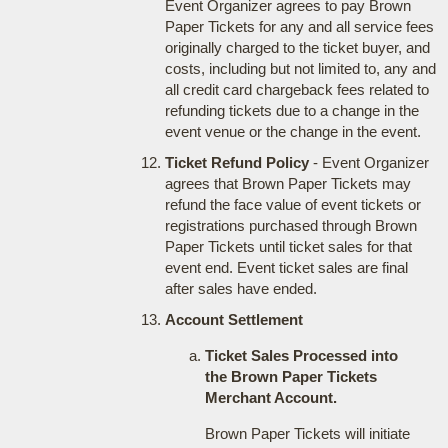
Event Organizer agrees to pay Brown
Paper Tickets for any and all service fees
originally charged to the ticket buyer, and
costs, including but not limited to, any and
all credit card chargeback fees related to
refunding tickets due to a change in the
event venue or the change in the event.
Ticket Refund Policy
- Event Organizer
agrees that Brown Paper Tickets may
refund the face value of event tickets or
registrations purchased through Brown
Paper Tickets until ticket sales for that
event end. Event ticket sales are final
after sales have ended.
Account Settlement
Ticket Sales Processed into
the Brown Paper Tickets
Merchant Account.
Brown Paper Tickets will initiate