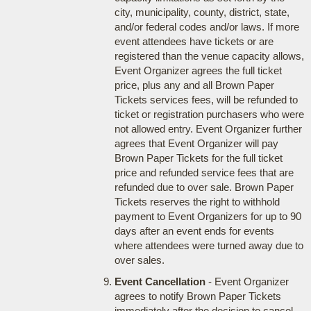
city, municipality, county, district, state,
and/or federal codes and/or laws. If more
event attendees have tickets or are
registered than the venue capacity allows,
Event Organizer agrees the full ticket
price, plus any and all Brown Paper
Tickets services fees, will be refunded to
ticket or registration purchasers who were
not allowed entry. Event Organizer further
agrees that Event Organizer will pay
Brown Paper Tickets for the full ticket
price and refunded service fees that are
refunded due to over sale. Brown Paper
Tickets reserves the right to withhold
payment to Event Organizers for up to 90
days after an event ends for events
where attendees were turned away due to
over sales.
Event Cancellation
- Event Organizer
agrees to notify Brown Paper Tickets
immediately after the decision to cancel