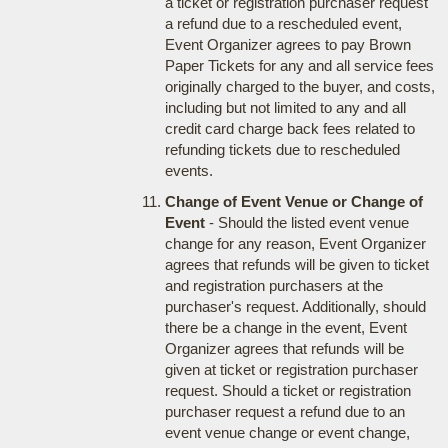
a ticket or registration purchaser request
a refund due to a rescheduled event,
Event Organizer agrees to pay Brown
Paper Tickets for any and all service fees
originally charged to the buyer, and costs,
including but not limited to any and all
credit card charge back fees related to
refunding tickets due to rescheduled
events.
Change of Event Venue or Change of
Event
- Should the listed event venue
change for any reason, Event Organizer
agrees that refunds will be given to ticket
and registration purchasers at the
purchaser's request. Additionally, should
there be a change in the event, Event
Organizer agrees that refunds will be
given at ticket or registration purchaser
request. Should a ticket or registration
purchaser request a refund due to an
event venue change or event change,