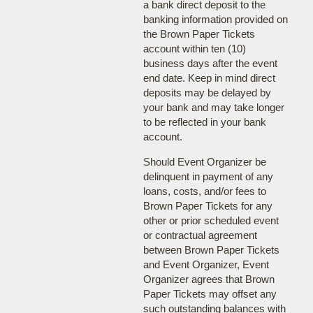
a bank direct deposit to the
banking information provided on
the Brown Paper Tickets
account within ten (10)
business days after the event
end date. Keep in mind direct
deposits may be delayed by
your bank and may take longer
to be reflected in your bank
account.
Should Event Organizer be
delinquent in payment of any
loans, costs, and/or fees to
Brown Paper Tickets for any
other or prior scheduled event
or contractual agreement
between Brown Paper Tickets
and Event Organizer, Event
Organizer agrees that Brown
Paper Tickets may offset any
such outstanding balances with