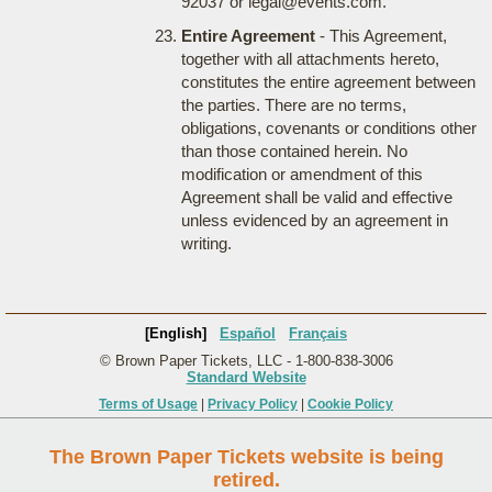
92037 or legal@events.com.
Entire Agreement
- This Agreement,
together with all attachments hereto,
constitutes the entire agreement between
the parties. There are no terms,
obligations, covenants or conditions other
than those contained herein. No
modification or amendment of this
Agreement shall be valid and effective
unless evidenced by an agreement in
writing.
[English]
Español
Français
© Brown Paper Tickets, LLC - 1-800-838-3006
Standard Website
Terms of Usage
|
Privacy Policy
|
Cookie Policy
The Brown Paper Tickets website is being
retired.