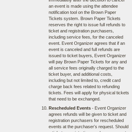
an event is made using the attendee
notification tool on the Brown Paper
Tickets system. Brown Paper Tickets
reserves the right to issue full refunds to
ticket and registration purchasers,
including service fees, for the canceled
event. Event Organizer agrees that if an
event is canceled and full refunds are
issued to ticket buyers, Event Organizer
will pay Brown Paper Tickets for any and
all service fees originally charged to the
ticket buyer, and additional costs,
including but not limited to, credit card
charge back fees related to refunding
tickets. Fees will apply for physical tickets
that need to be exchanged.
Rescheduled Events
- Event Organizer
agrees refunds will be given to ticket and
registration purchasers for rescheduled
events at the purchaser's request. Should