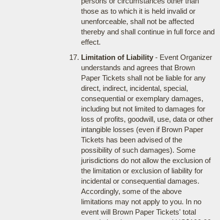
persons or circumstances other than
those as to which it is held invalid or
unenforceable, shall not be affected
thereby and shall continue in full force and
effect.
Limitation of Liability
- Event Organizer
understands and agrees that Brown
Paper Tickets shall not be liable for any
direct, indirect, incidental, special,
consequential or exemplary damages,
including but not limited to damages for
loss of profits, goodwill, use, data or other
intangible losses (even if Brown Paper
Tickets has been advised of the
possibility of such damages). Some
jurisdictions do not allow the exclusion of
the limitation or exclusion of liability for
incidental or consequential damages.
Accordingly, some of the above
limitations may not apply to you. In no
event will Brown Paper Tickets' total