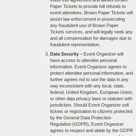
Paper Tickets to provide full refunds to
event attendees. Brown Paper Tickets will
assist law enforcement in prosecuting
any fraudulent use of Brown Paper
Tickets services, and will legally seek any
and all compensation for damages due to
fraudulent representation.
Data Security
– Event Organizer will
have access to attendee personal
information. Event Organizer agrees to
protect attendee personal information, and
further agrees not to use the data in any
way inconsistent with any local, state,
federal, United Kingdom, European Union,
or other data privacy laws or statutes with
jurisdiction. Should Event Organizer sell
tickets or registration to citizens protected
by the General Data Protection
Regulation (GDPR), Event Organizer
agrees to respect and abide by the GDPR