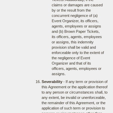
claims or damages are caused
by or the result from the
concurrent negligence of (a)
Event Organizer, its officers,
agents, employees or assigns
and (b) Brown Paper Tickets,
its officers, agents, employees
or assigns, this indemnity
provision shall be valid and
enforceable only to the extent of
the negligence of Event
Organizer and that of its
officers, agents, employees or
assigns.
Severability
- If any term or provision of
this Agreement or the application thereof
to any person or circumstances shall, to
any extent, be invalid or unenforceable,
the remainder of this Agreement, or the
application of such term or provision to