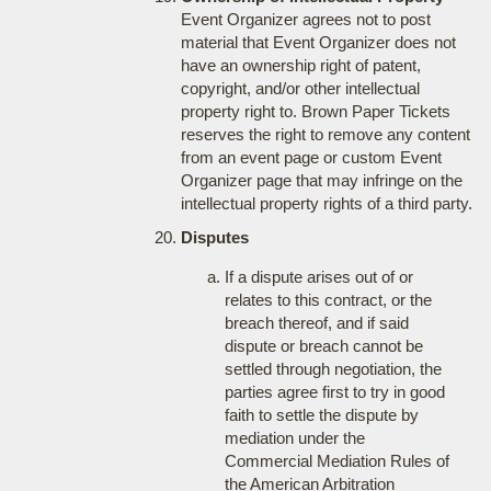
Event Organizer agrees not to post
material that Event Organizer does not
have an ownership right of patent,
copyright, and/or other intellectual
property right to. Brown Paper Tickets
reserves the right to remove any content
from an event page or custom Event
Organizer page that may infringe on the
intellectual property rights of a third party.
Disputes
If a dispute arises out of or
relates to this contract, or the
breach thereof, and if said
dispute or breach cannot be
settled through negotiation, the
parties agree first to try in good
faith to settle the dispute by
mediation under the
Commercial Mediation Rules of
the American Arbitration