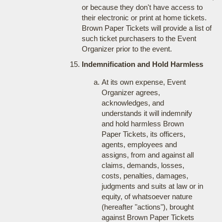
or because they don't have access to
their electronic or print at home tickets.
Brown Paper Tickets will provide a list of
such ticket purchasers to the Event
Organizer prior to the event.
Indemnification and Hold Harmless
At its own expense, Event
Organizer agrees,
acknowledges, and
understands it will indemnify
and hold harmless Brown
Paper Tickets, its officers,
agents, employees and
assigns, from and against all
claims, demands, losses,
costs, penalties, damages,
judgments and suits at law or in
equity, of whatsoever nature
(hereafter "actions"), brought
against Brown Paper Tickets