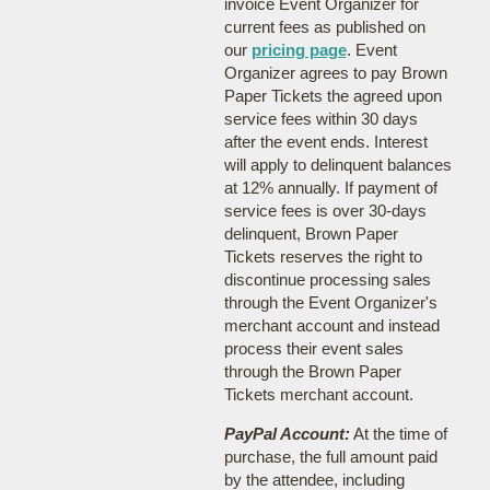
invoice Event Organizer for
current fees as published on
our
pricing page
. Event
Organizer agrees to pay Brown
Paper Tickets the agreed upon
service fees within 30 days
after the event ends. Interest
will apply to delinquent balances
at 12% annually. If payment of
service fees is over 30-days
delinquent, Brown Paper
Tickets reserves the right to
discontinue processing sales
through the Event Organizer's
merchant account and instead
process their event sales
through the Brown Paper
Tickets merchant account.
PayPal Account:
At the time of
purchase, the full amount paid
by the attendee, including