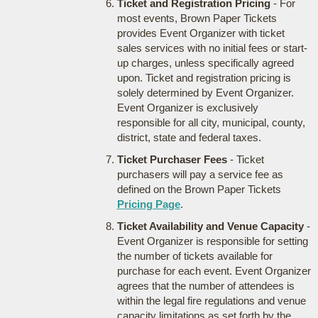
Ticket and Registration Pricing
- For
most events, Brown Paper Tickets
provides Event Organizer with ticket
sales services with no initial fees or start-
up charges, unless specifically agreed
upon. Ticket and registration pricing is
solely determined by Event Organizer.
Event Organizer is exclusively
responsible for all city, municipal, county,
district, state and federal taxes.
Ticket Purchaser Fees
- Ticket
purchasers will pay a service fee as
defined on the Brown Paper Tickets
Pricing Page
.
Ticket Availability and Venue Capacity
-
Event Organizer is responsible for setting
the number of tickets available for
purchase for each event. Event Organizer
agrees that the number of attendees is
within the legal fire regulations and venue
capacity limitations as set forth by the