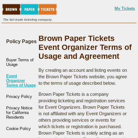
My Tickets
The fair-trade ticketing company.
Brown Paper Tickets
Policy Pages
Event Organizer Terms of
Usage and Agreement
Buyer Terms of
Usage
By creating an account and listing events on
Event
the Brown Paper Tickets website, you agree
Organizer
to the terms of usage described below.
Terms of Usage
Brown Paper Tickets is a company
Privacy Policy
providing ticketing and registration services
for Event Organizers. Brown Paper Tickets
Privacy Notice
for California
is not affiliated with any Event Organizers or
Residents
others providing services or events for
which tickets or registration is purchased.
Cookie Policy
Brown Paper Tickets is solely acting as an