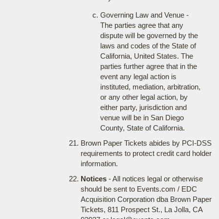
Governing Law and Venue -
The parties agree that any
dispute will be governed by the
laws and codes of the State of
California, United States. The
parties further agree that in the
event any legal action is
instituted, mediation, arbitration,
or any other legal action, by
either party, jurisdiction and
venue will be in San Diego
County, State of California.
Brown Paper Tickets abides by PCI-DSS
requirements to protect credit card holder
information.
Notices
- All notices legal or otherwise
should be sent to Events.com / EDC
Acquisition Corporation dba Brown Paper
Tickets, 811 Prospect St., La Jolla, CA