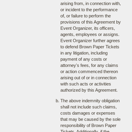
arising from, in connection with,
or incident to the performance
of, or failure to perform the
provisions of this Agreement by
Event Organizer, its officers,
agents, employees or assigns.
Event Organizer further agrees
to defend Brown Paper Tickets
in any litigation, including
payment of any costs or
attorney's fees, for any claims
or action commenced thereon
arising out of or in connection
with such acts or activities
authorized by this Agreement.
The above indemnity obligation
shall not include such claims,
costs damages or expenses
that may be caused by the sole
responsibility of Brown Paper
Tickets. Additionally, if the