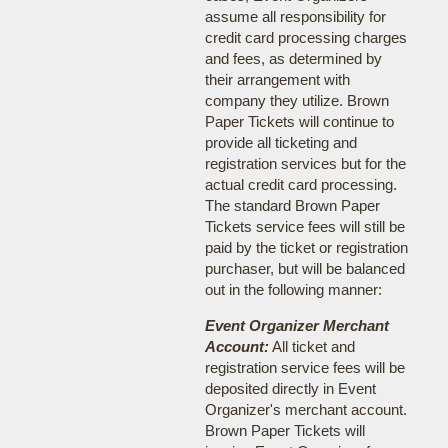
assume all responsibility for
credit card processing charges
and fees, as determined by
their arrangement with
company they utilize. Brown
Paper Tickets will continue to
provide all ticketing and
registration services but for the
actual credit card processing.
The standard Brown Paper
Tickets service fees will still be
paid by the ticket or registration
purchaser, but will be balanced
out in the following manner:
Event Organizer Merchant
Account:
All ticket and
registration service fees will be
deposited directly in Event
Organizer's merchant account.
Brown Paper Tickets will