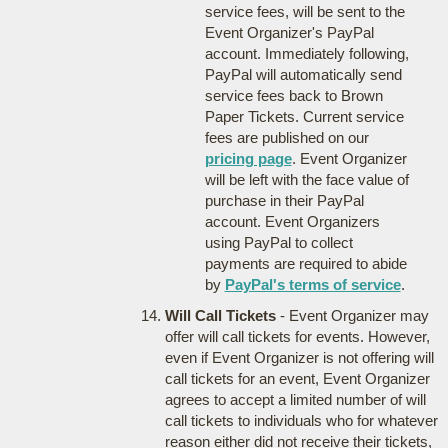
service fees, will be sent to the
Event Organizer's PayPal
account. Immediately following,
PayPal will automatically send
service fees back to Brown
Paper Tickets. Current service
fees are published on our
pricing page
. Event Organizer
will be left with the face value of
purchase in their PayPal
account. Event Organizers
using PayPal to collect
payments are required to abide
by
PayPal's terms of service
.
Will Call Tickets
- Event Organizer may
offer will call tickets for events. However,
even if Event Organizer is not offering will
call tickets for an event, Event Organizer
agrees to accept a limited number of will
call tickets to individuals who for whatever
reason either did not receive their tickets,