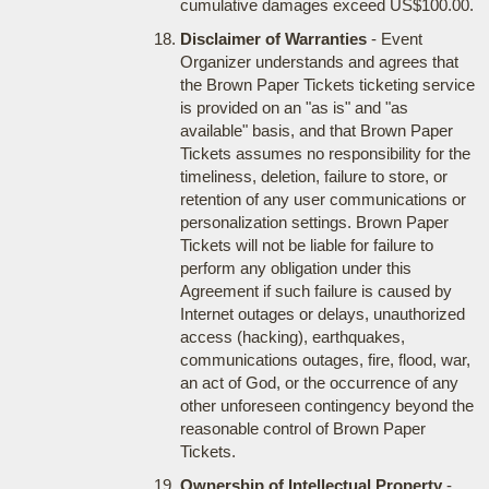
cumulative damages exceed US$100.00.
Disclaimer of Warranties
- Event
Organizer understands and agrees that
the Brown Paper Tickets ticketing service
is provided on an "as is" and "as
available" basis, and that Brown Paper
Tickets assumes no responsibility for the
timeliness, deletion, failure to store, or
retention of any user communications or
personalization settings. Brown Paper
Tickets will not be liable for failure to
perform any obligation under this
Agreement if such failure is caused by
Internet outages or delays, unauthorized
access (hacking), earthquakes,
communications outages, fire, flood, war,
an act of God, or the occurrence of any
other unforeseen contingency beyond the
reasonable control of Brown Paper
Tickets.
Ownership of Intellectual Property
-