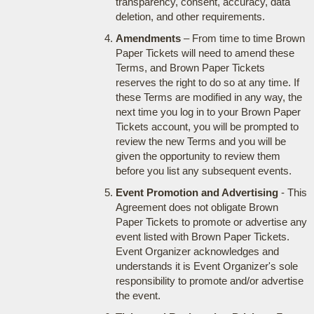
transparency, consent, accuracy, data
deletion, and other requirements.
Amendments
– From time to time Brown
Paper Tickets will need to amend these
Terms, and Brown Paper Tickets
reserves the right to do so at any time. If
these Terms are modified in any way, the
next time you log in to your Brown Paper
Tickets account, you will be prompted to
review the new Terms and you will be
given the opportunity to review them
before you list any subsequent events.
Event Promotion and Advertising
- This
Agreement does not obligate Brown
Paper Tickets to promote or advertise any
event listed with Brown Paper Tickets.
Event Organizer acknowledges and
understands it is Event Organizer's sole
responsibility to promote and/or advertise
the event.