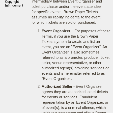
intermediary between Event Organizer and
Copyright
Infringement
ticket purchaser and/or the event attendee
for specific events. Brown Paper Tickets
assumes no liability incidental to the event
for which tickets are sold or purchased.
Event Organizer
– For purposes of these
Terms, if you use the Brown Paper
Tickets system to create and list an
event, you are an "Event Organizer". An
Event Organizer is also sometimes
referred to as a promoter, producer, ticket
seller, venue representative, or other
authorized agent(s) providing services or
events and is hereinafter referred to as
"Event Organizer".
Authorized Seller
- Event Organizer
agrees they are authorized to sell tickets
for events or services. Fraudulent
representation by an Event Organizer, or
of event(s), is a criminal offense, which
voids this agreement and allows Brown