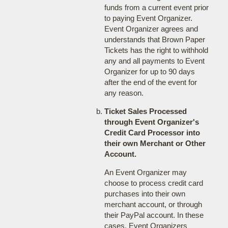
funds from a current event prior
to paying Event Organizer.
Event Organizer agrees and
understands that Brown Paper
Tickets has the right to withhold
any and all payments to Event
Organizer for up to 90 days
after the end of the event for
any reason.
Ticket Sales Processed
through Event Organizer's
Credit Card Processor into
their own Merchant or Other
Account.
An Event Organizer may
choose to process credit card
purchases into their own
merchant account, or through
their PayPal account. In these
cases, Event Organizers