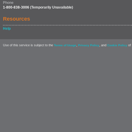
Phone
1-800-838-3006
(Temporarily Unavailable)
Resources
Help
Use of this service is subject to the
,
, and
of 
Terms of Usage
Privacy Policy
Cookie Policy