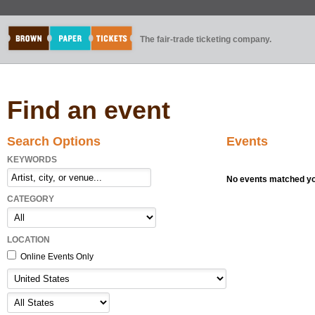
The fair-trade ticketing company.
Find an event
Search Options
Events
KEYWORDS
No events matched you
CATEGORY
LOCATION
Online Events Only