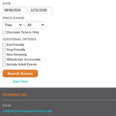
DATE
-
PRICE RANGE
-
Discount Tickets Only
ADDITIONAL OPTIONS
Kid Friendly
Dog Friendly
Non-Smoking
Wheelchair Accessible
Include Adult Events
Search Events
Start Over
Contact us
Email
support@brownpapertickets.com